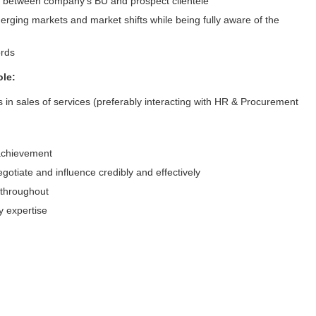
or between company’s BU and prospect clientele
merging markets and market shifts while being fully aware of the
ecords
ole:
 in sales of services (preferably interacting with HR & Procurement
 achievement
otiate and influence credibly and effectively
s throughout
 expertise