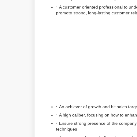
A customer oriented professional to under
promote strong, long-lasting customer rel
An achiever of growth and hit sales targ
A high caliber, focusing on how to enh
Ensure strong presence of the company 
techniques