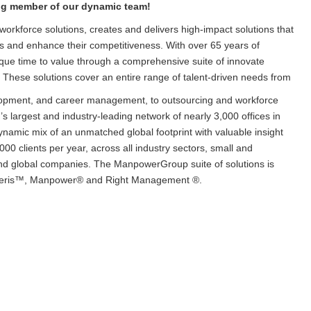
ing member of our dynamic team!
orkforce solutions, creates and delivers high-impact solutions that
ls and enhance their competitiveness. With over 65 years of
que time to value through a comprehensive suite of innovate
. These solutions cover an entire range of talent-driven needs from
lopment, and career management, to outsourcing and workforce
 largest and industry-leading network of nearly 3,000 offices in
dynamic mix of an unmatched global footprint with valuable insight
000 clients per year, across all industry sectors, small and
and global companies. The ManpowerGroup suite of solutions is
xperis™, Manpower® and Right Management ®.