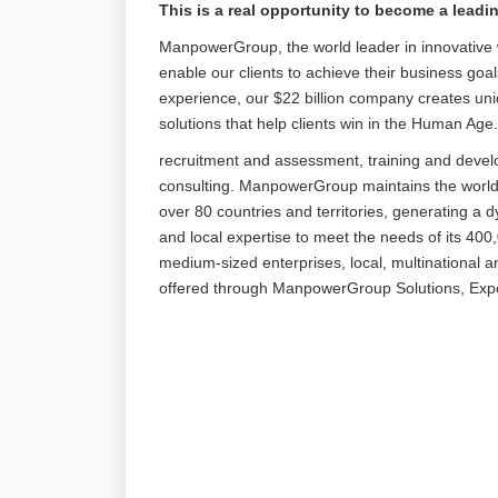
This is a real opportunity to become a lead
ManpowerGroup, the world leader in innovative w
enable our clients to achieve their business goa
experience, our $22 billion company creates uni
solutions that help clients win in the Human Age
recruitment and assessment, training and deve
consulting. ManpowerGroup maintains the world’s
over 80 countries and territories, generating a 
and local expertise to meet the needs of its 400,
medium-sized enterprises, local, multinational 
offered through ManpowerGroup Solutions, E