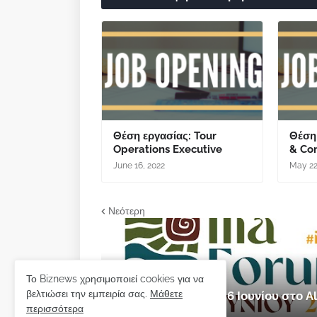
Θέση εργασίας: Tour
Θέση
Operations Executive
& Co
June 16, 2022
May 22
Νεότερη
εκδήλωση
Το Biznews χρησιμοποιεί cookies για να
βελτιώσει την εμπειρία σας.
Μάθετε
Ilia Forum 2026: 5 & 6 Ιουνίου στο
περισσότερα
Μαΐου 28, 2026