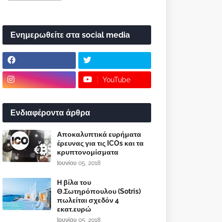
Ενημερωθείτε στα social media
YouTube
Ενδιαφέροντα άρθρα
Αποκαλυπτικά ευρήματα
έρευνας για τις ICOs και τα
κρυπτονομίσματα
Ιουνίου 05, 2018
Η βίλα του
Θ.Σωτηρόπουλου (Sotris)
πωλείται σχεδόν 4
εκατ.ευρώ
Ιουνίου 05, 2018