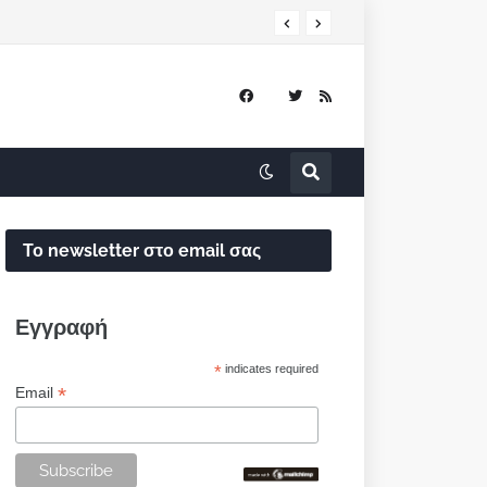
Το newsletter στο email σας
Εγγραφή
*
indicates required
*
Email