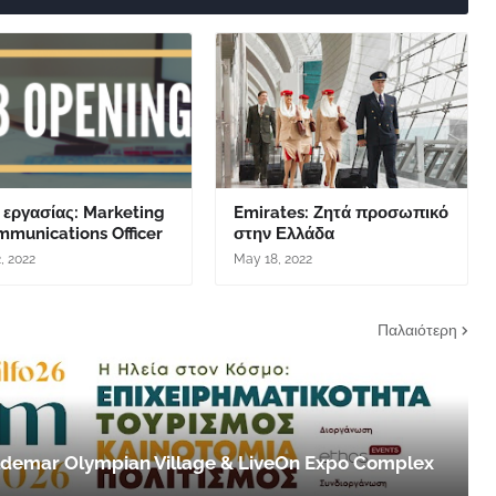
 εργασίας: Marketing
Emirates: Ζητά προσωπικό
mmunications Officer
στην Ελλάδα
, 2022
May 18, 2022
Παλαιότερη
 Aldemar Olympian Village & LiveOn Expo Complex