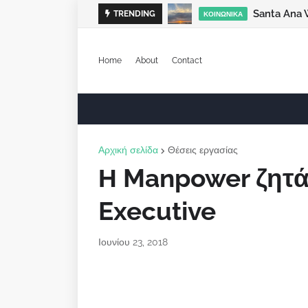
Santa Ana 
TRENDING
ΚΟΙΝΩΝΙΚΆ
Home
About
Contact
Αρχική σελίδα
Θέσεις εργασίας
Η Manpower ζητά
Executive
Ιουνίου 23, 2018