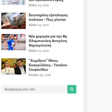
Μαΐου 23, 2022
Εκτεταμένη εξαπάτηση
πολιτών - Πως γίνεται
Μαΐου 23, 2022
Νέα χορηγία για την 8η
Ολυμπιονίκη Αντιγόνη
Ντρισμπιώτη
Μαΐου 23, 2022
"Χωρίζουν" Νίκος
Ευαγγελάτος - Τατιάνα
Στεφανίδου
Ιουνίου 05, 2018