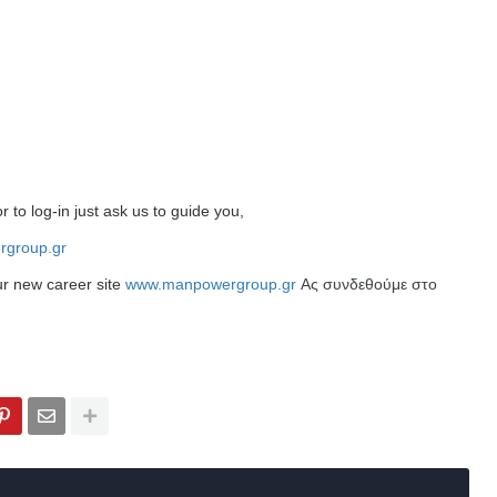
r to log-in just ask us to guide you,
group.gr
ur new career site
www.manpowergroup.gr
Ας συνδεθούμε στο