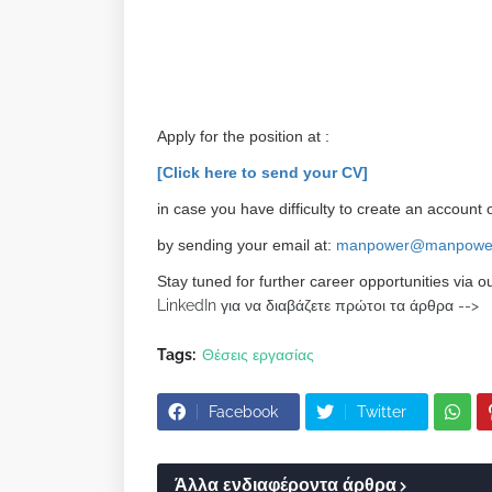
Apply for the position at :
[Click here to send your CV]
in case you have difficulty to create an account o
by sending your email at:
manpower@manpower
Stay tuned for further career opportunities via o
LinkedIn για να διαβάζετε πρώτοι τα άρθρα -->
Tags:
Θέσεις εργασίας
Facebook
Twitter
Άλλα ενδιαφέροντα άρθρα