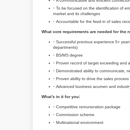
A communicative and efficient connect
To be focused on the identification of e
market and its challenges
Accountable for the feed-in of sales r
What core requirements are needed for the r
Successful previous experience 5+ years
departments)
BS/MS degree
Proven record of target exceeding and
Demonstrated ability to communicate, neg
Proven ability to drive the sales proces
Advanced business acumen and industry
What’s in it for you:
Competitive remuneration package
Commission scheme
Multinational environment