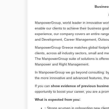
Busines
ManpowerGroup, world leader in innovative workf
enable our clients to achieve their business goa
experience, our company covers an entire range
and Development, Career Management, Outsourc
ManpowerGroup Greece matches global footprint 
clients, across all industry sectors, small and m
The ManpowerGroup suite of solutions is offer
Manpower and Right Management.
In ManpowerGroup we go beyond consulting: by re
the more innovative and advanced features, thus 
If you can
show evidence of previous busine
opportunity to boost your career, you are a pro
What is expected from you:
Strong acumen in onboarding new client