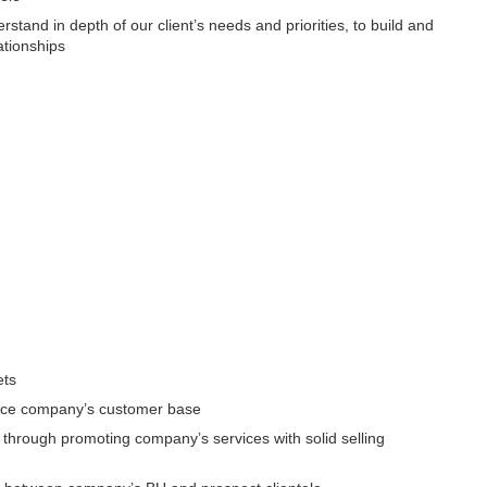
stand in depth of our client’s needs and priorities, to build and
ationships
ets
ance company’s customer base
through promoting company’s services with solid selling