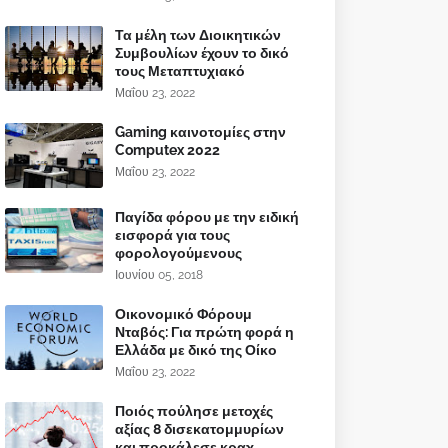
Τα μέλη των Διοικητικών
Συμβουλίων έχουν το δικό
τους Μεταπτυχιακό
Μαΐου 23, 2022
Gaming καινοτομίες στην
Computex 2022
Μαΐου 23, 2022
Παγίδα φόρου με την ειδική
εισφορά για τους
φορολογούμενους
Ιουνίου 05, 2018
Οικονομικό Φόρουμ
Νταβός: Για πρώτη φορά η
Ελλάδα με δικό της Οίκο
Μαΐου 23, 2022
Ποιός πούλησε μετοχές
αξίας 8 δισεκατομμυρίων
και προκάλεσε κραχ