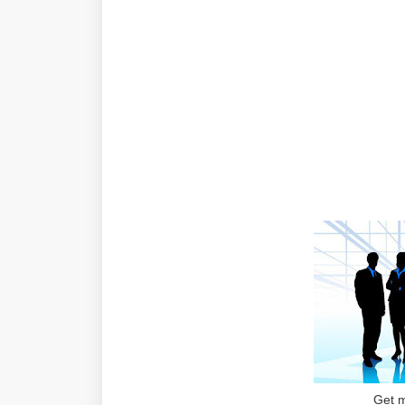
Get m