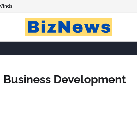
Winds
 Business Development