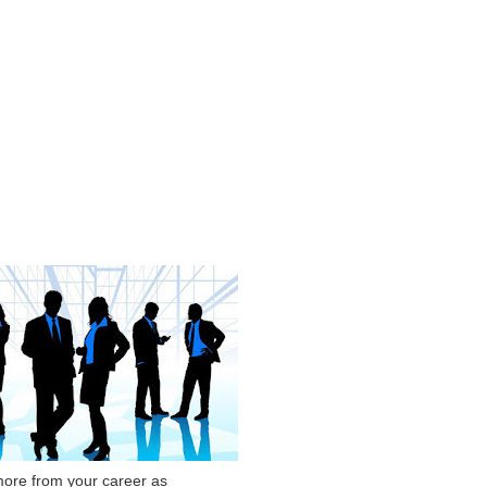
ore from your career as