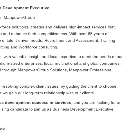
s Development Executive
in ManpowerGroup
orce solutions, creates and delivers high-impact services that
ls and enhance their competitiveness. With over 65 years of
 of talent-driven needs: Recruitment and Assessment, Training
ing and Workforce consulting.
with valuable insight and local expertise to meet the needs of our
edium-sized enterprises, local, multinational and global companies.
ed through ManpowerGroup Solutions, Manpower Professional,
solving complex client issues, by guiding the client to choose
we gain our long-term relationship with our clients.
ss development success in services
, and you are looking for an
mising candidate to join us as Business Development Executive.
ele